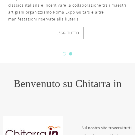
classica italiana e incentivare la collaborazione tra i maestri
artigiani organizziamo Roma Expo Guitars e altre
manifestazioni riservate alla liuteria
LEGGI TUTTO
Benvenuto su Chitarra in
Sul nostro sito troverai tutti