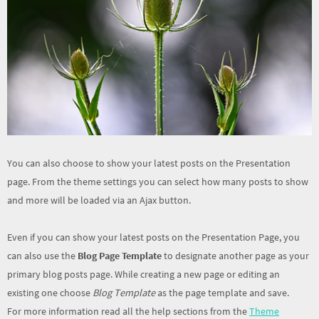
You can also choose to show your latest posts on the Presentation
page. From the theme settings you can select how many posts to show
and more will be loaded via an Ajax button.
Even if you can show your latest posts on the Presentation Page, you
can also use the
Blog Page Template
to designate another page as your
primary blog posts page. While creating a new page or editing an
existing one choose
Blog Template
as the page template and save.
For more information read all the help sections from the
Theme