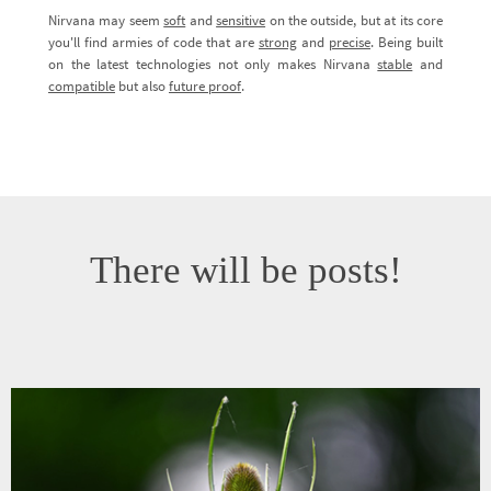
Nirvana may seem
soft
and
sensitive
on the outside, but at its core
you'll find armies of code that are
strong
and
precise
. Being built
on the latest technologies not only makes Nirvana
stable
and
compatible
but also
future proof
.
There will be posts!