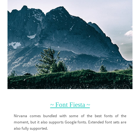
~ Font Fiesta ~
Nirvana comes bundled with some of the best fonts of the
moment, but it also supports Google fonts. Extended font sets are
also fully supported.