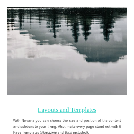
Layouts and Templates
With Nirvana you can choose the size and position of the content
and sidebars to your liking. Also, make every page stand out with 8
Page Templates (
Magazine
and
Blog
included).