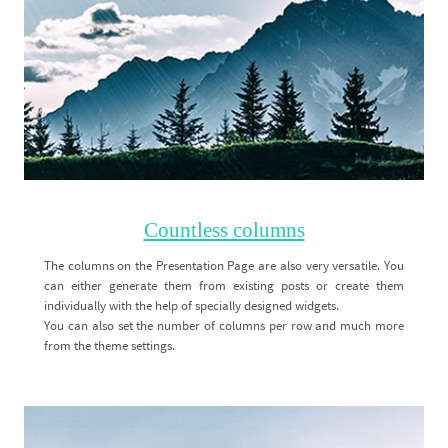
Countless columns
The columns on the Presentation Page are also very versatile. You
can either generate them from existing posts or create them
individually with the help of specially designed widgets.
You can also set the number of columns per row and much more
from the theme settings.