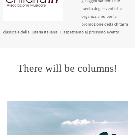
gli aggiornamenti e le
novità degli eventi che
organizziamo per la
promozione della chitarra
classica e della liuteria italiana. Ti aspettiamo al prossimo evento!
There will be columns!