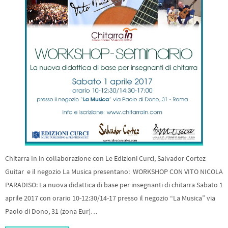
Chitarra In in collaborazione con Le Edizioni Curci, Salvador Cortez
Guitar e il negozio La Musica presentano: WORKSHOP CON VITO NICOLA
PARADISO: La nuova didattica di base per insegnanti di chitarra Sabato 1
aprile 2017 con orario 10-12:30/14-17 presso il negozio “La Musica” via
Paolo di Dono, 31 (zona Eur)…