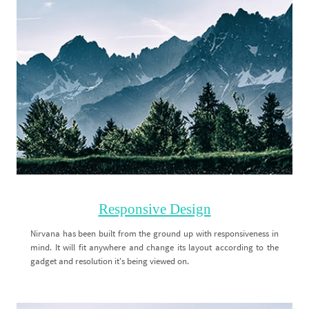
Responsive Design
Nirvana has been built from the ground up with responsiveness in
mind. It will fit anywhere and change its layout according to the
gadget and resolution it's being viewed on.