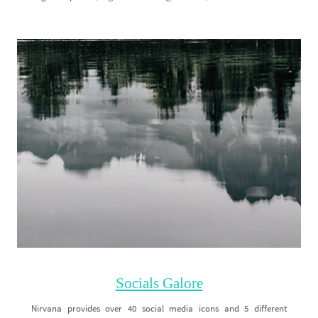
Socials Galore
Nirvana provides over 40 social media icons and 5 different