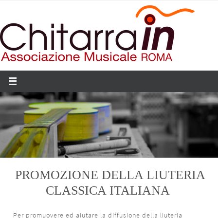
Salta
al
contenuto
PROMOZIONE DELLA LIUTERIA
CLASSICA ITALIANA
Per promuovere ed aiutare la diffusione della liuteria