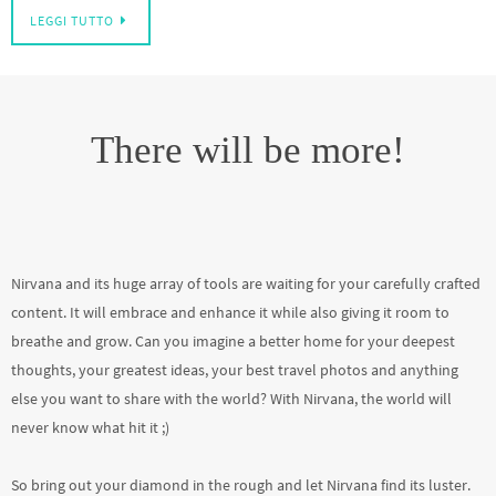
LEGGI TUTTO
There will be more!
Nirvana and its huge array of tools are waiting for your carefully crafted
content. It will embrace and enhance it while also giving it room to
breathe and grow. Can you imagine a better home for your deepest
thoughts, your greatest ideas, your best travel photos and anything
else you want to share with the world? With Nirvana, the world will
never know what hit it ;)
So bring out your diamond in the rough and let Nirvana find its luster.