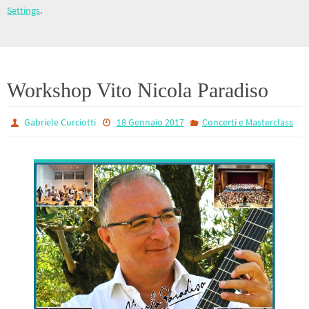
Settings
.
Workshop Vito Nicola Paradiso
Gabriele Curciotti
18 Gennaio 2017
Concerti e Masterclass