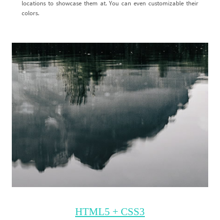
locations to showcase them at. You can even customizable their
colors.
HTML5 + CSS3